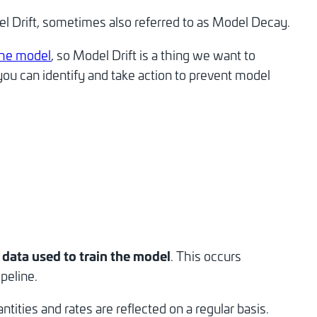
l Drift, sometimes also referred to as Model Decay.
the model
, so Model Drift is a thing we want to
you can identify and take action to prevent model
e data used to train the model
. This occurs
peline.
ities and rates are reflected on a regular basis.