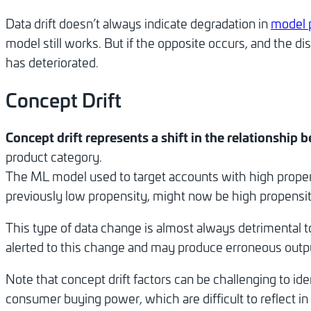
Data drift doesn’t always indicate degradation in
model 
model still works. But if the opposite occurs, and the d
has deteriorated.
Concept Drift
Concept drift represents a shift in the relationship
product category.
The ML model used to target accounts with high propen
previously low propensity, might now be high propensity 
This type of data change is almost always detrimental
alerted to this change and may produce erroneous outpu
Note that concept drift factors can be challenging to i
consumer buying power, which are difficult to reflect in