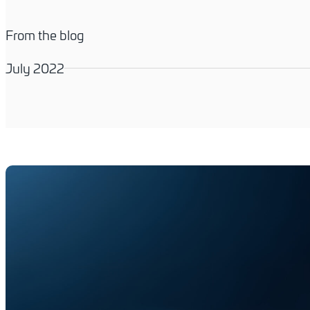
From the blog
July 2022