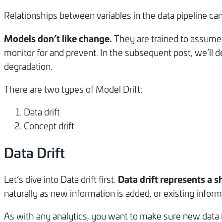
Relationships between variables in the data pipeline c
Models don’t like change.
They are trained to assume f
monitor for and prevent. In the subsequent post, we’ll 
degradation.
There are two types of Model Drift:
Data drift
Concept drift
Data Drift
Data drift represents a sh
Let’s dive into Data drift first.
naturally as new information is added, or existing inform
As with any analytics, you want to make sure new data is