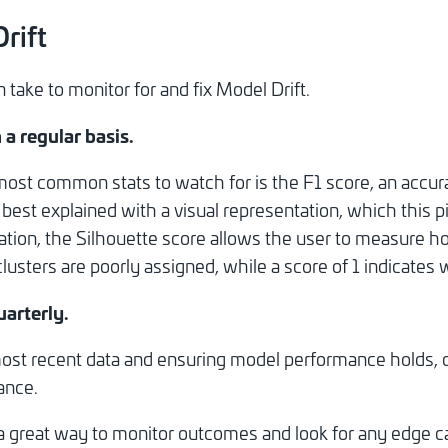
rift
take to monitor for and fix Model Drift.
 a regular basis.
st common stats to watch for is the F1 score, an accura
e best explained with a visual representation, which this p
tion, the Silhouette score allows the user to measure ho
usters are poorly assigned, while a score of 1 indicates we
uarterly.
st recent data and ensuring model performance holds, or 
ance.
 a great way to monitor outcomes and look for any edge 