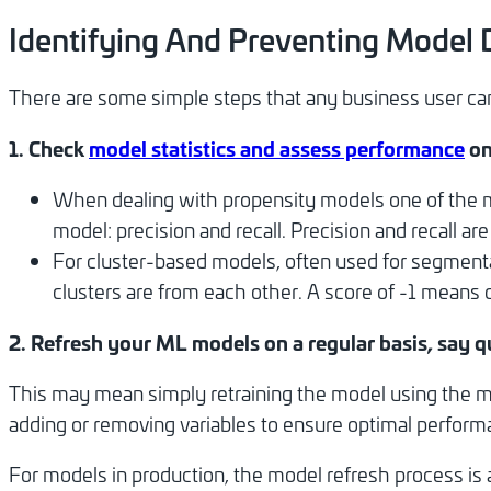
Identifying And Preventing Model D
There are some simple steps that any business user can 
1. Check
model statistics and assess performance
on
When dealing with propensity models one of the mo
model: precision and recall. Precision and recall ar
For cluster-based models, often used for segmenta
clusters are from each other. A score of -1 means cl
2. Refresh your ML models on a regular basis, say q
This may mean simply retraining the model using the mo
adding or removing variables to ensure optimal perform
For models in production, the model refresh process is