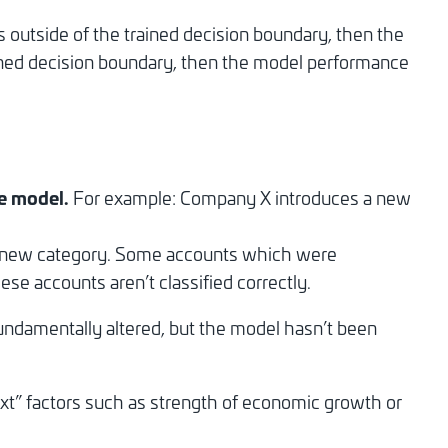
lues outside of the trained decision boundary, then the
trained decision boundary, then the model performance
he model.
For example: Company X introduces a new
is new category. Some accounts which were
ese accounts aren’t classified correctly.
undamentally altered, but the model hasn’t been
ext” factors such as strength of economic growth or