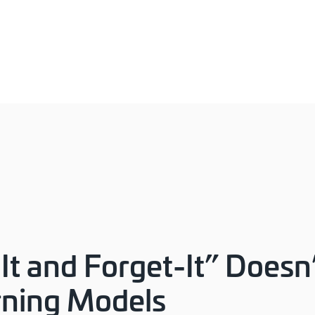
It and Forget-It” Doesn
rning Models