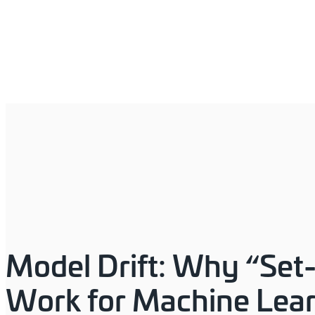
Model Drift: Why “Set-
Work for Machine Lea