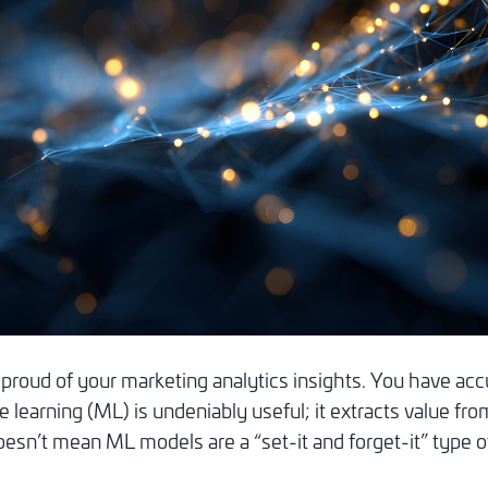
proud of your marketing analytics insights. You have acc
e learning (ML) is undeniably useful; it extracts value f
esn’t mean ML models are a “set-it and forget-it” type of 