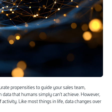
urate propensities to guide your sales team,
rom data that humans simply can’t achieve. However,
activity. Like most things in life, data changes over