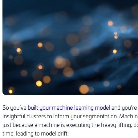
So you’ve
built your machine learning model
and you’re 
insightful clusters to inform your segmentation. Machin
just because a machine is executing the heavy lifting, do
time, leading to model drift.