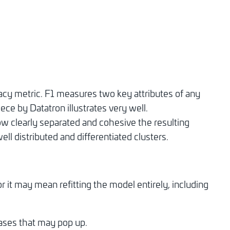
cy metric. F1 measures two key attributes of any
iece by Datatron illustrates very well.
w clearly separated and cohesive the resulting
ll distributed and differentiated clusters.
it may mean refitting the model entirely, including
cases that may pop up.