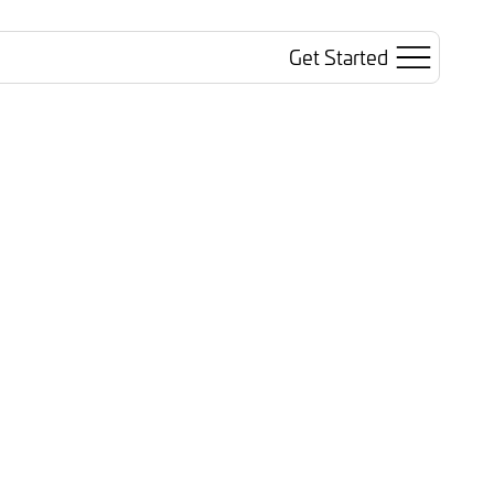
Get Started
Search
Sign In
ted AI
Trusted Revenue
inars
Blog