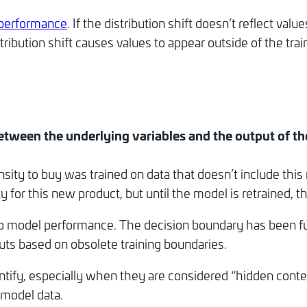
performance
. If the distribution shift doesn’t reflect va
istribution shift causes values to appear outside of the 
 between the underlying variables and the output of t
sity to buy was trained on data that doesn’t include th
for this new product, but until the model is retrained, th
 to model performance. The decision boundary has been f
ts based on obsolete training boundaries.
dentify, especially when they are considered “hidden cont
 model data.