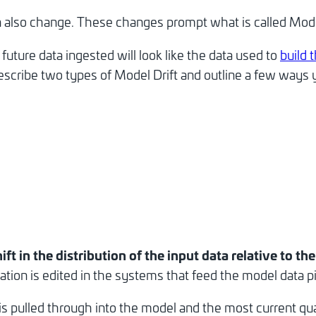
an also change. These changes prompt what is called Mode
uture data ingested will look like the data used to
build 
describe two types of Model Drift and outline a few ways 
ift in the distribution of the input data relative to th
ation is edited in the systems that feed the model data pi
 pulled through into the model and the most current quant