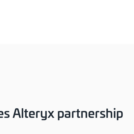
s Alteryx partnership