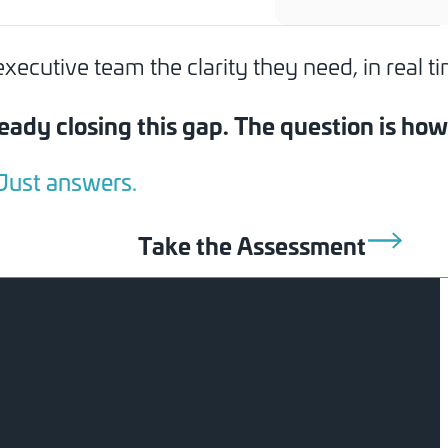
cutive team the clarity they need, in real ti
eady closing this gap. The question is ho
 Just answers.
Take the Assessment