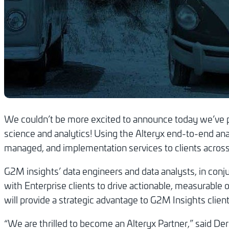
We couldn’t be more excited to announce today we’ve pa
science and analytics! Using the Alteryx end-to-end anal
managed, and implementation services to clients across a
G2M insights’ data engineers and data analysts, in con
with Enterprise clients to drive actionable, measurable 
will provide a strategic advantage to G2M Insights client
“We are thrilled to become an Alteryx Partner,” said 