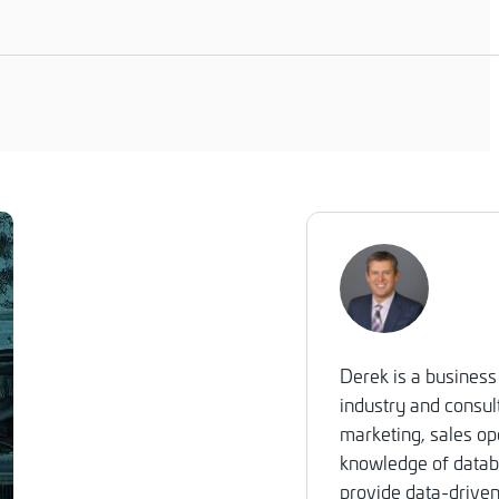
Derek is a business
industry and consult
marketing, sales op
knowledge of databa
provide data-driven