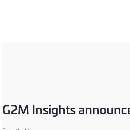
G2M Insights announce