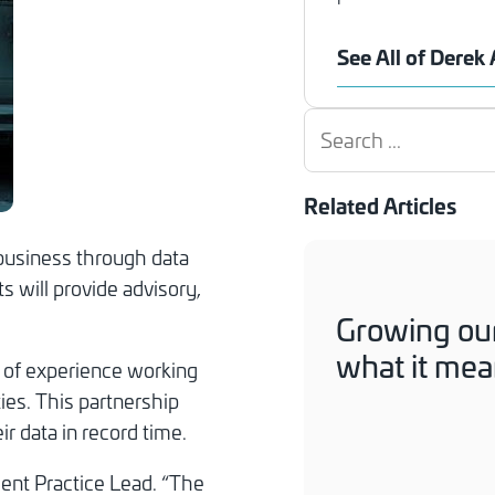
See All of Derek
Search
Related Articles
business through data
s will provide advisory,
Growing our
what it mean
h of experience working
ies. This partnership
ir data in record time.
ent Practice Lead. “The