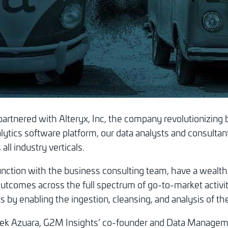
rtnered with Alteryx, Inc, the company revolutionizing 
ytics software platform, our data analysts and consultant
ll industry verticals.
junction with the business consulting team, have a wealt
outcomes across the full spectrum of go-to-market activit
s by enabling the ingestion, cleansing, and analysis of the
Derek Azuara, G2M Insights’ co-founder and Data Managem