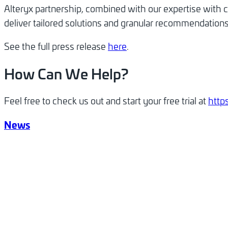
Alteryx partnership, combined with our expertise with 
deliver tailored solutions and granular recommendations 
See the full press release
here
.
How Can We Help?
Feel free to check us out and start your free trial at
http
News