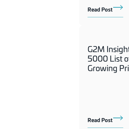
Read Post
G2M Insigh
5000 List o
Growing Pr
Read Post