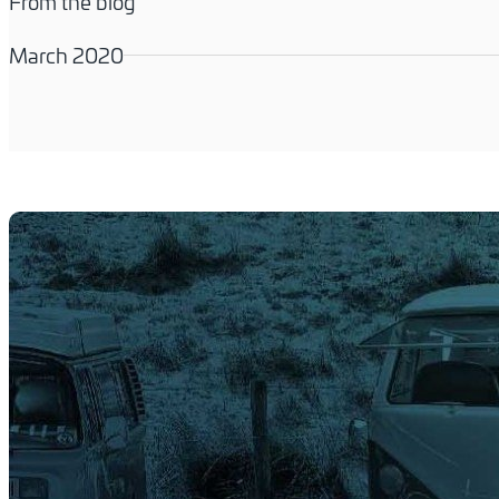
From the blog
March 2020