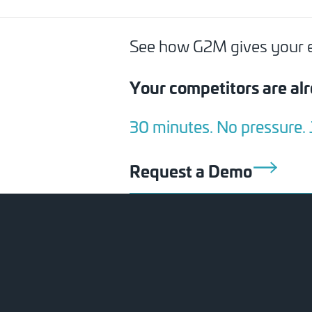
See how G2M gives your exe
Your competitors are alr
30 minutes. No pressure.
Request a Demo