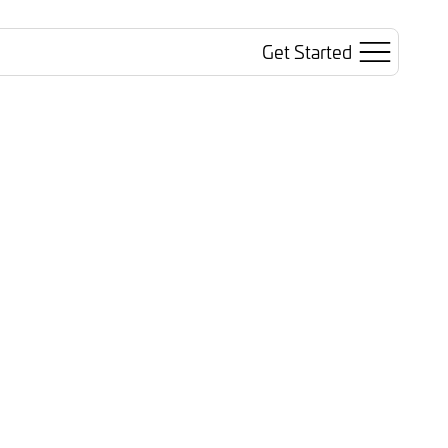
Get Started
Search
Sign In
ted AI
Trusted Revenue
inars
Blog