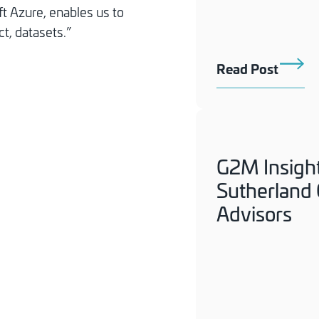
t Azure, enables us to
t, datasets.”
Read Post
G2M Insigh
Sutherland C
Advisors