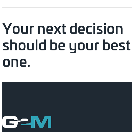
Your
next
decision
should
be
your
best
one.