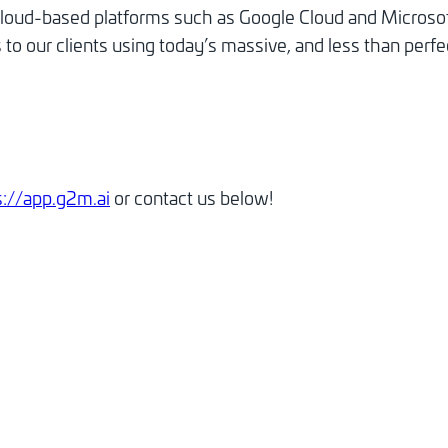
cloud-based platforms such as Google Cloud and Microsof
to our clients using today’s massive, and less than perfec
s://app.g2m.ai
or contact us below!