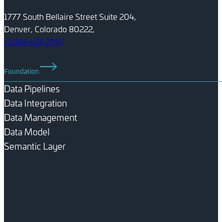
1777 South Bellaire Street Suite 204,
Denver, Colorado 80222,
+1.866.426.2947
Foundation
Data Pipelines
Data Integration
Data Management
Data Model
Semantic Layer