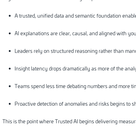
A trusted, unified data and semantic foundation enabl
AI explanations are clear, causal, and aligned with you
Leaders rely on structured reasoning rather than manu
Insight latency drops dramatically as more of the an
Teams spend less time debating numbers and more tim
Proactive detection of anomalies and risks begins to 
This is the point where Trusted AI begins delivering measura