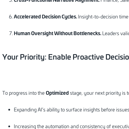
Accelerated Decision Cycles.
Insight-to-decision tim
Human Oversight Without Bottlenecks.
Leaders vali
Your
Priority:
Enable
Proactive
Decisi
Optimized
To progress into the
stage, your next priority is
Expanding AI’s ability to surface insights before issues
Increasing the automation and consistency of execut