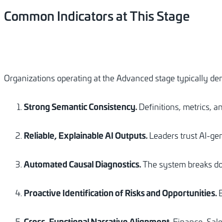
Common
Indicators
at
This
Stage
Organizations operating at the Advanced stage typically de
Strong Semantic Consistency.
Definitions, metrics, a
Reliable, Explainable AI Outputs.
Leaders trust AI-gen
Automated Causal Diagnostics.
The system breaks do
Proactive Identification of Risks and Opportunities.
Cross-Functional Narrative Alignment.
Finance, Sale