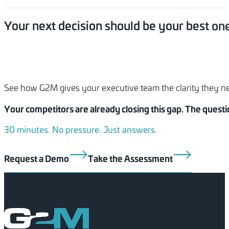
Your
next
decision
should
be
your
best
one
See how G2M gives your executive team the clarity they need
Your competitors are already closing this gap. The quest
30 minutes. No pressure. Just answers.
Request a Demo
Take the Assessment