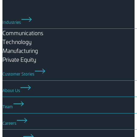
Industries
Communications
Technology
Manufacturing
Private Equity
Customer Stories
About Us
Team
Careers