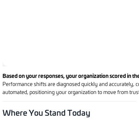
Based on your responses, your organization scored in the
Performance shifts are diagnosed quickly and accurately, cr
automated, positioning your organization to move from truste
Where
You
Stand
Today