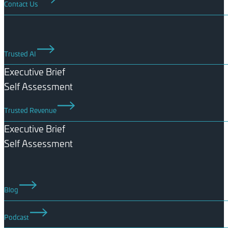
Contact Us
Trusted AI
Executive Brief
Self Assessment
Trusted Revenue
Executive Brief
Self Assessment
Blog
Podcast