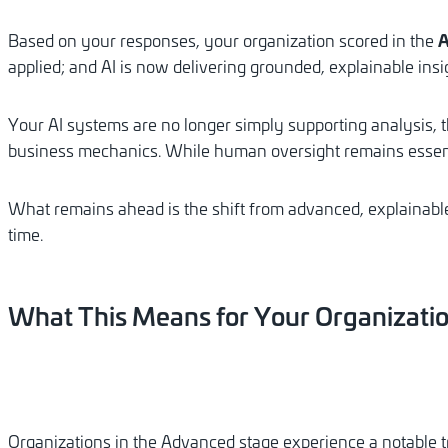
A
Based on your responses, your organization scored in the
applied; and AI is now delivering grounded, explainable insi
Your AI systems are no longer simply supporting analysis, 
business mechanics. While human oversight remains essenti
What remains ahead is the shift from advanced, explainable
time.
What
This
Means
for
Your
Organizati
Organizations in the Advanced stage experience a notable 