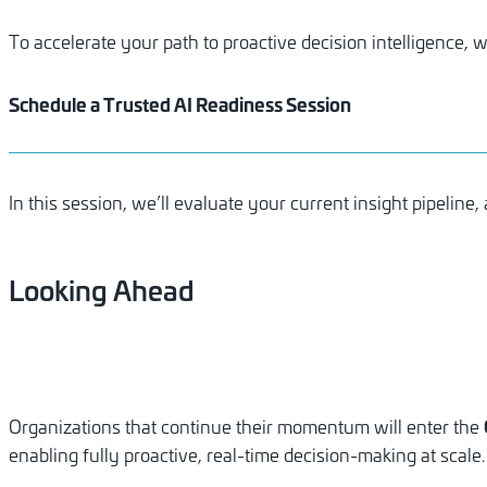
To accelerate your path to proactive decision intelligence
Schedule a Trusted AI Readiness Session
In this session, we’ll evaluate your current insight pipelin
Looking
Ahead
Organizations that continue their momentum will enter the
enabling fully proactive, real-time decision-making at scale.