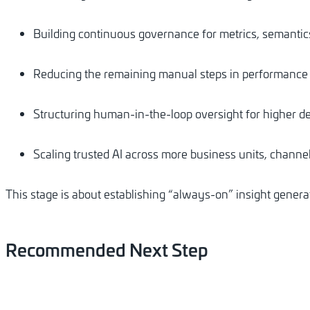
Building continuous governance for metrics, semantics
Reducing the remaining manual steps in performance
Structuring human-in-the-loop oversight for higher de
Scaling trusted AI across more business units, channe
This stage is about establishing “always-on” insight generat
Recommended
Next
Step