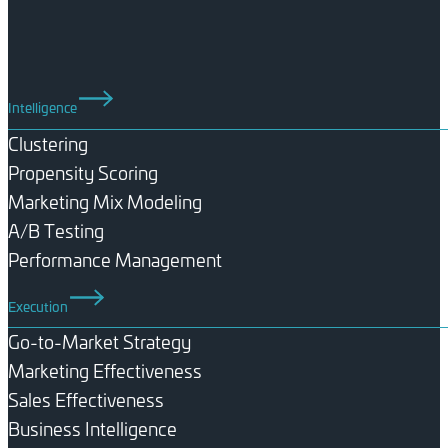
Intelligence
Clustering
Propensity Scoring
Marketing Mix Modeling
A/B Testing
Performance Management
Execution
Go-to-Market Strategy
Marketing Effectiveness
Sales Effectiveness
Business Intelligence