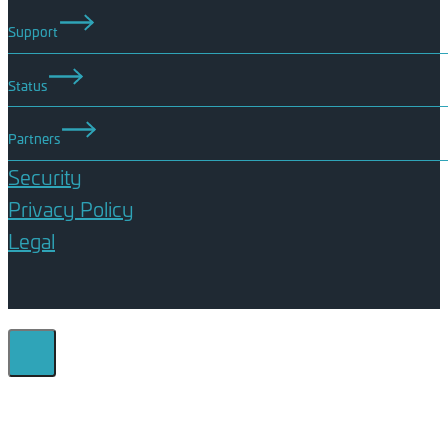
Support
Status
Partners
Security
Privacy Policy
Legal